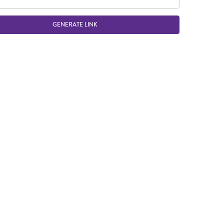
GENERATE LINK