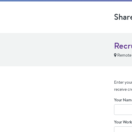
Shar
Recr
Remote
Enter your
receive cr
Your Nam
Your Work