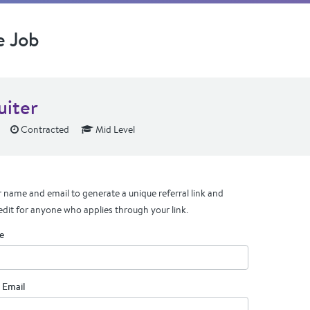
e Job
uiter
Contracted
Mid Level
 name and email to generate a unique referral link and
edit for anyone who applies through your link.
e
 Email