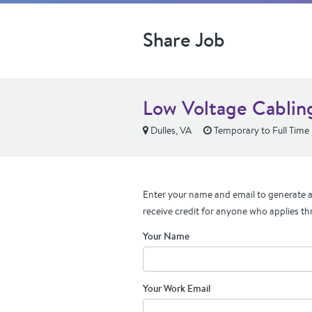
Share Job
Low Voltage Cablin
Dulles, VA
Temporary to Full Time
Enter your name and email to generate a 
receive credit for anyone who applies th
Your Name
Your Work Email