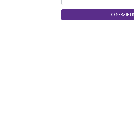
GENERATE LI