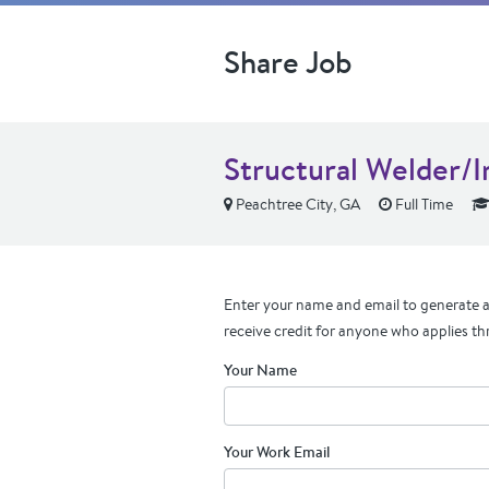
Share Job
Structural Welder/
Peachtree City, GA
Full Time
Enter your name and email to generate a 
receive credit for anyone who applies th
Your Name
Your Work Email