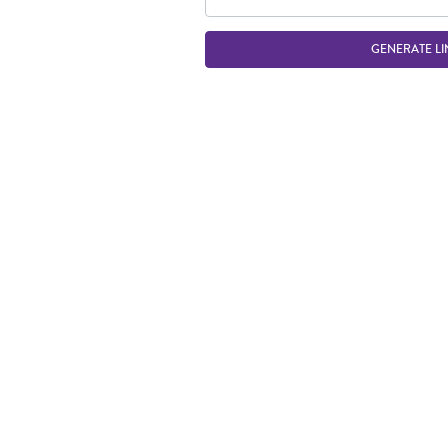
GENERATE LI