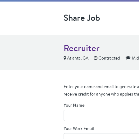
Share Job
Recruiter
Atlanta, GA
Contracted
Mid
Enter your name and email to generate a 
receive credit for anyone who applies th
Your Name
Your Work Email