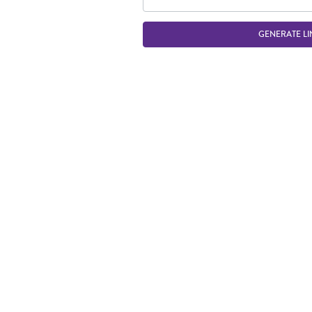
GENERATE LI