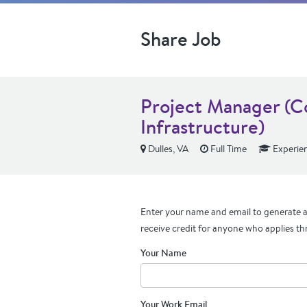
Share Job
Project Manager (C
Infrastructure)
Dulles, VA
Full Time
Experie
Enter your name and email to generate a 
receive credit for anyone who applies th
Your Name
Your Work Email