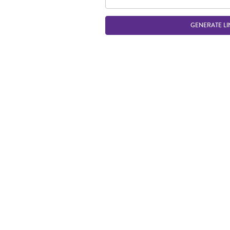
GENERATE LI