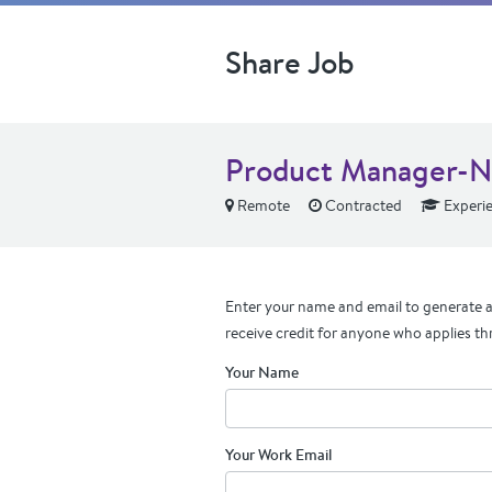
Share Job
Product Manager-Ne
Remote
Contracted
Experi
Enter your name and email to generate a 
receive credit for anyone who applies th
Your Name
Your Work Email