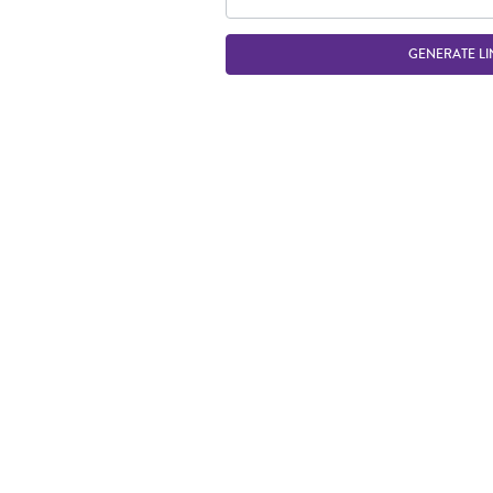
GENERATE LI