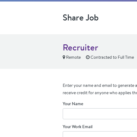
Share Job
Recruiter
Remote
Contracted to Full Time
Enter your name and email to generate a 
receive credit for anyone who applies th
Your Name
Your Work Email