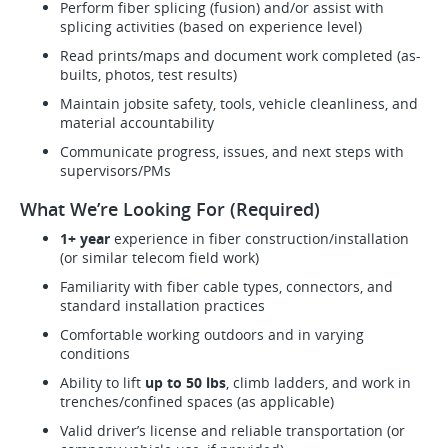
Perform fiber splicing (fusion) and/or assist with
splicing activities (based on experience level)
Read prints/maps and document work completed (as-
builts, photos, test results)
Maintain jobsite safety, tools, vehicle cleanliness, and
material accountability
Communicate progress, issues, and next steps with
supervisors/PMs
What We’re Looking For (Required)
1+ year
experience in fiber construction/installation
(or similar telecom field work)
Familiarity with fiber cable types, connectors, and
standard installation practices
Comfortable working outdoors and in varying
conditions
Ability to lift
up to 50 lbs
, climb ladders, and work in
trenches/confined spaces (as applicable)
Valid driver’s license and reliable transportation (or