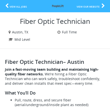
VIEW ALL JOBS
VIEW OUR WEBSITE
Fiber Optic Technician
Austin, TX
Full Time
Mid Level
Fiber Optic Technician– Austin
Join a fast-moving team building and maintaining high-
quality fiber networks.
We’re hiring a Fiber Optic
Technician who can work safely, troubleshoot confidently,
and deliver clean installs that meet spec—every time.
What You’ll Do
Pull, route, dress, and secure fiber
(aerial/underground/inside plant as needed)