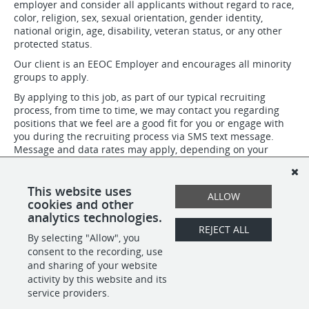
employer and consider all applicants without regard to race,
color, religion, sex, sexual orientation, gender identity,
national origin, age, disability, veteran status, or any other
protected status.
Our client is an EEOC Employer and encourages all minority
groups to apply.
By applying to this job, as part of our typical recruiting
process, from time to time, we may contact you regarding
positions that we feel are a good fit for you or engage with
you during the recruiting process via SMS text message.
Message and data rates may apply, depending on your
mobile phone service plan. At any time you can get more
help by replying HELP to these texts, or you can opt-out
completely by replying STOP. Our Terms of Service are
This website uses
ALLOW
available at www.peoplelift.com.
cookies and other
analytics technologies.
REJECT ALL
By selecting "Allow", you
SHARE
APPLY
consent to the recording, use
and sharing of your website
activity by this website and its
service providers.
POWERED BY