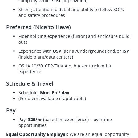
company vehicle use, if provided)
Strong attention to detail and ability to follow SOPs
and safety procedures
Preferred (Nice to Have)
Fiber splicing experience (fusion) and enclosure build-
outs
Experience with
OSP
(aerial/underground) and/or
ISP
(inside plant/data centers)
OSHA 10/30, CPR/First Aid, bucket truck or lift
experience
Schedule & Travel
Schedule:
Mon–Fri / day
(Per diem available if applicable)
Pay
Pay:
$25/hr
(based on experience) + overtime
opportunities
Equal Opportunity Employer:
We are an equal opportunity